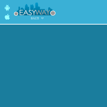
BALTI