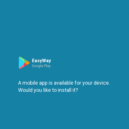
Route
Leaflet
| ©
OpenStreetMap
| ©
OpenMapTiles
An error occured while loading
try again
EasyWay
Google Play
A mobile app is available for your device.
Would you like to install it?