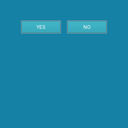
YES
NO