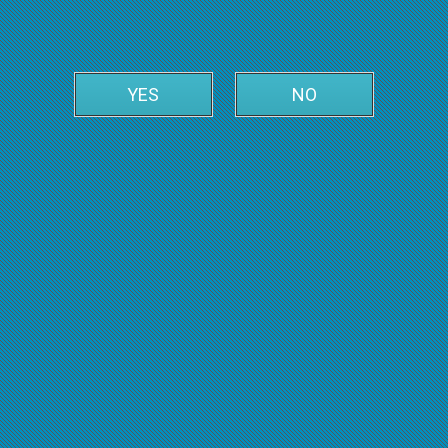
YES
NO