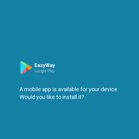
Route
Leaflet
| ©
OpenStreetMap
| ©
OpenMapTiles
An error occured while loading
try again
EasyWay
Google Play
A mobile app is available for your device.
Would you like to install it?