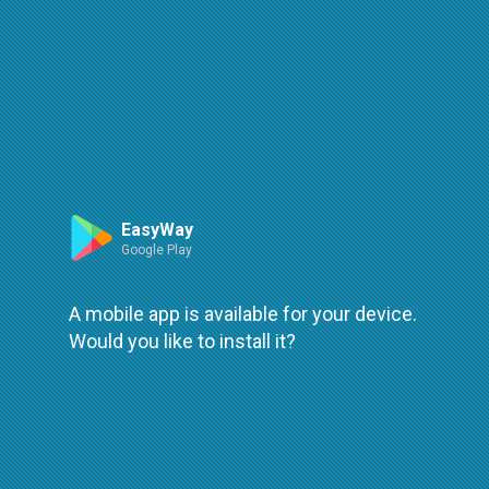
Route
Leaflet
| ©
OpenStreetMap
| ©
OpenMapTiles
An error occured while loading
try again
EasyWay
Google Play
A mobile app is available for your device.
Would you like to install it?