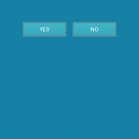
YES
NO