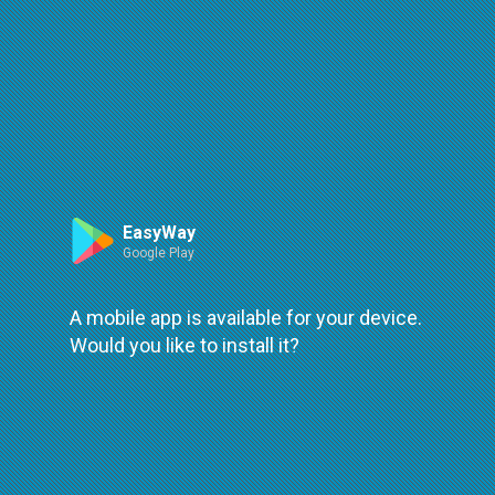
Route
Leaflet
| ©
OpenStreetMap
| ©
OpenMapTiles
An error occured while loading
try again
EasyWay
Google Play
A mobile app is available for your device.
Would you like to install it?