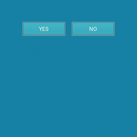
YES
NO