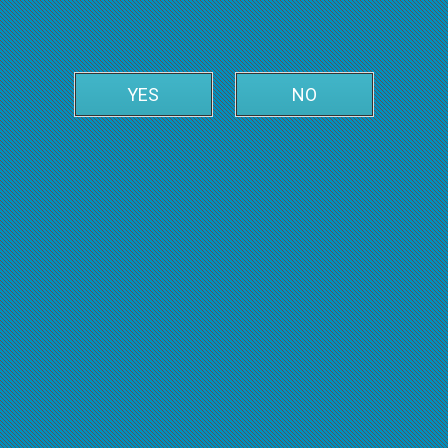
YES
NO