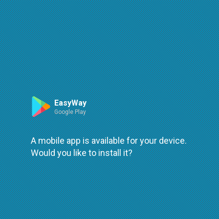
Route
Leaflet
| ©
OpenStreetMap
| ©
OpenMapTiles
An error occured while loading
try again
EasyWay
Google Play
A mobile app is available for your device.
Would you like to install it?