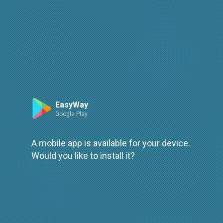
Route
Leaflet
| ©
OpenStreetMap
| ©
OpenMapTiles
An error occured while loading
try again
EasyWay
Google Play
A mobile app is available for your device.
Would you like to install it?