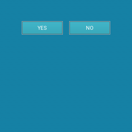
YES
NO