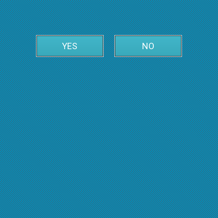
YES
NO