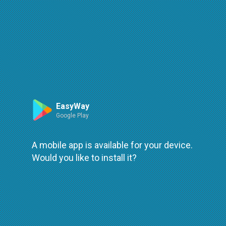
Primeria Editets - Agency
Agency:
Primeria Editets
Address:
30, str. Octavian Cirimpeiб Edineţ
Phones:
EasyWay
373 246 22930
Google Play
Website:
https://primariaedinet.md/
A mobile app is available for your device.
Would you like to install it?
Routes:
Bus
•
•
•
•
•
•
1
2(G.Noi)
2
3
4
5