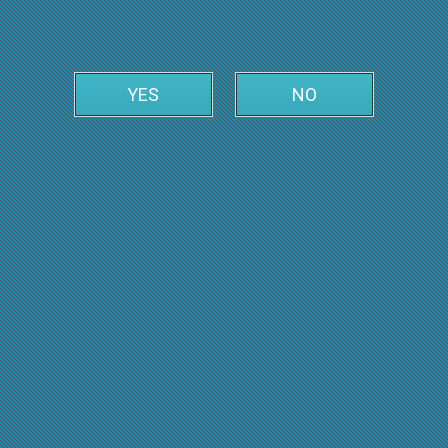
YES
NO