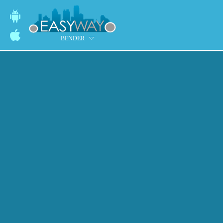
BENDER