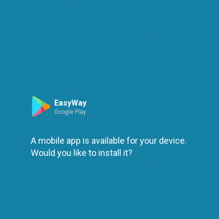
Route
Leaflet
| ©
OpenStreetMap
| ©
OpenMapTiles
An error occured while loading
try again
EasyWay
Google Play
A mobile app is available for your device.
Would you like to install it?