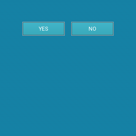
YES
NO