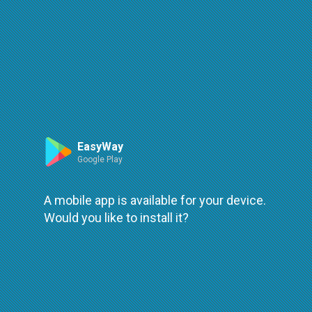
Route
Leaflet
| ©
OpenStreetMap
| ©
OpenMapTiles
An error occured while loading
try again
EasyWay
Google Play
A mobile app is available for your device.
Would you like to install it?