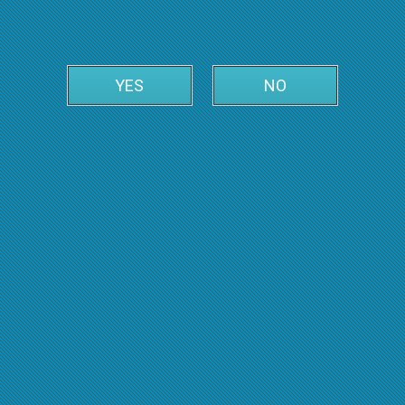
YES
NO