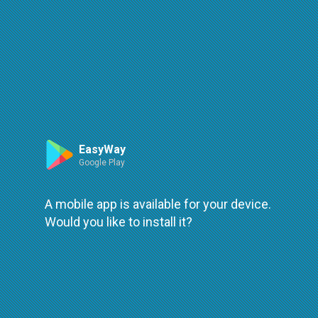
Route
Leaflet
| ©
OpenStreetMap
| ©
OpenMapTiles
An error occured while loading
try again
EasyWay
Google Play
A mobile app is available for your device.
Would you like to install it?