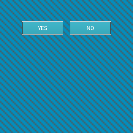
YES
NO