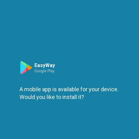
Route
Leaflet
| ©
OpenStreetMap
| ©
OpenMapTiles
An error occured while loading
try again
EasyWay
Google Play
A mobile app is available for your device.
Would you like to install it?