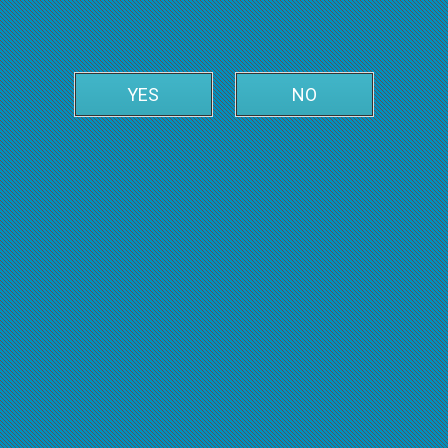
YES
NO