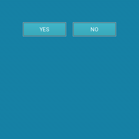
YES
NO