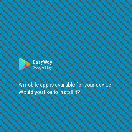
Route
Leaflet
| ©
OpenStreetMap
| ©
OpenMapTiles
An error occured while loading
try again
EasyWay
Google Play
A mobile app is available for your device.
Would you like to install it?