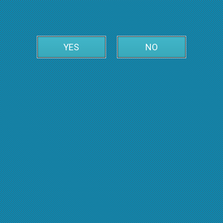
YES
NO