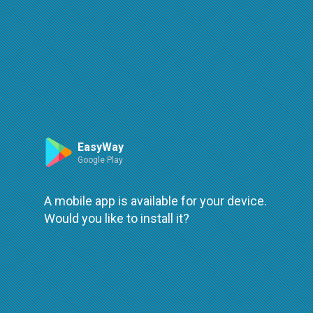
Route
Leaflet
| ©
OpenStreetMap
| ©
OpenMapTiles
An error occured while loading
try again
EasyWay
Google Play
A mobile app is available for your device.
Would you like to install it?