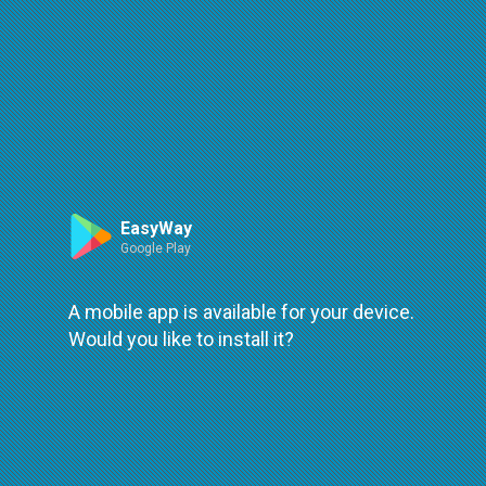
Route
Leaflet
| ©
OpenStreetMap
| ©
OpenMapTiles
An error occured while loading
try again
EasyWay
Google Play
A mobile app is available for your device.
Would you like to install it?