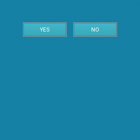
YES
NO