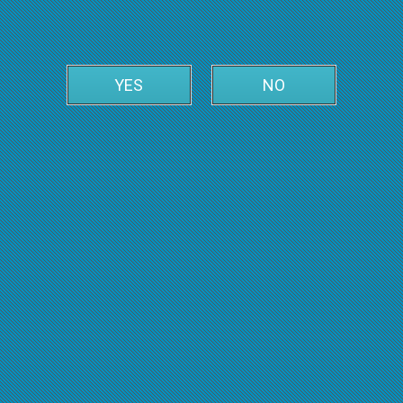
YES
NO