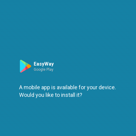
Route
Leaflet
| ©
OpenStreetMap
| ©
OpenMapTiles
An error occured while loading
try again
EasyWay
Google Play
A mobile app is available for your device.
Would you like to install it?