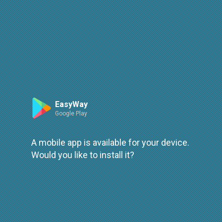
Route
Leaflet
| ©
OpenStreetMap
| ©
OpenMapTiles
An error occured while loading
try again
EasyWay
Google Play
A mobile app is available for your device.
Would you like to install it?