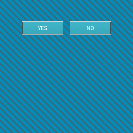
YES
NO